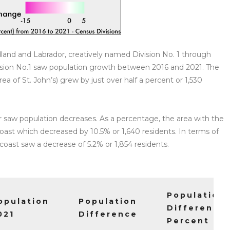
dland and Labrador, creatively named Division No. 1 through
Division No.1 saw population growth between 2016 and 2021. The
rea of St. John’s) grew by just over half a percent or 1,530
r saw population decreases. As a percentage, the area with the
oast which decreased by 10.5% or 1,640 residents. In terms of
coast saw a decrease of 5.2% or 1,854 residents.
Population
opulation
Population
Difference
021
Difference
Percent