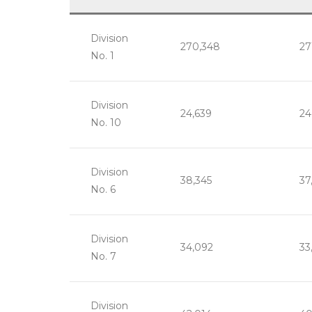
Division
270,348
27
No. 1
Division
24,639
24
No. 10
Division
38,345
37
No. 6
Division
34,092
33
No. 7
Division