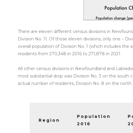
There are eleven different census divisions in Newfoun
Division No. 11. Of those eleven divisions, only one – 
overall population of Division No. 1 (which includes the a
residents from 270,348 in 2016 to 271,878 in 2021.
All other census divisions in Newfoundland and Labrado
most substantial drop was Division No. 3 on the south c
actual number of residents, Division No. 8 on the north 
Population
P
Region
2016
2