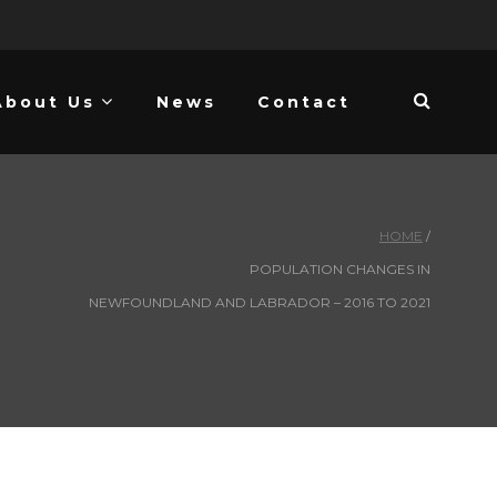
About Us
News
Contact
HOME
POPULATION CHANGES IN
NEWFOUNDLAND AND LABRADOR – 2016 TO 2021