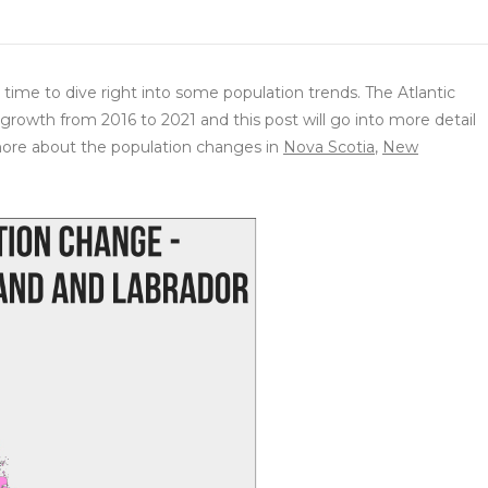
time to dive right into some population trends. The Atlantic
growth from 2016 to 2021 and this post will go into more detail
ore about the population changes in
Nova Scotia
,
New