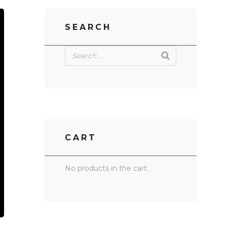
SEARCH
CART
No products in the cart.