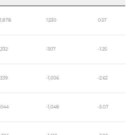
1,878
1,530
0.57
,332
-307
-1.25
,339
-1,006
-2.62
,044
-1,048
-3.07