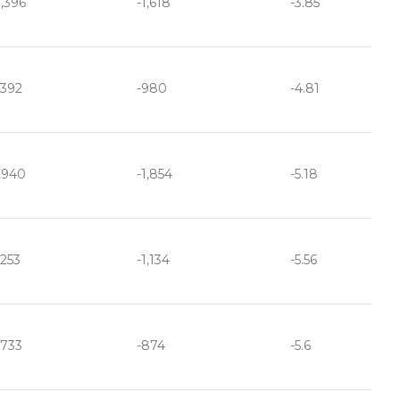
,396
-1,618
-3.85
,392
-980
-4.81
,940
-1,854
-5.18
,253
-1,134
-5.56
,733
-874
-5.6