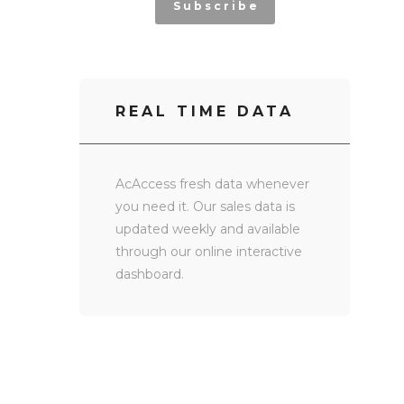
Subscribe
REAL TIME DATA
AcAccess fresh data whenever
you need it. Our sales data is
updated weekly and available
through our online interactive
dashboard.