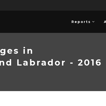
Reports
ges in
d Labrador - 2016