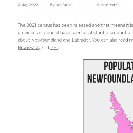
6 May 2022
By
nickfarnell
0 comments
The 2021 census has been released and that means it is 
provinces in general have seen a substantial amount of 
about Newfoundland and Labrador. You can also read m
Brunswick
, and
PEI
.