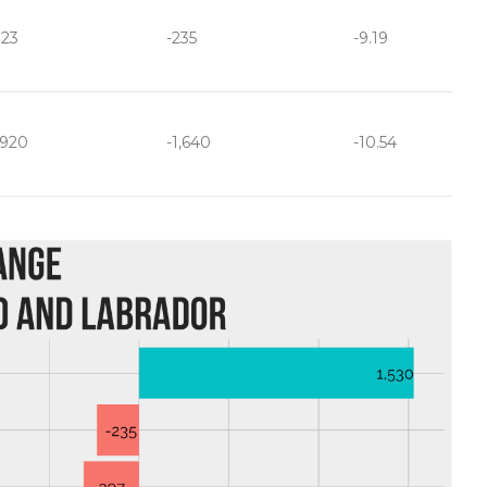
323
-235
-9.19
,920
-1,640
-10.54