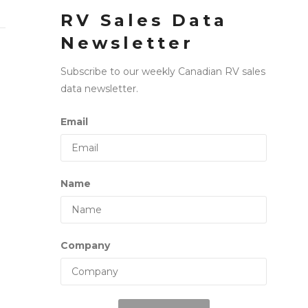
RV Sales Data
Newsletter
Subscribe to our weekly Canadian RV sales
data newsletter.
Email
Name
Company