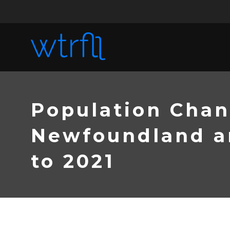
Population Chan
Newfoundland an
to 2021