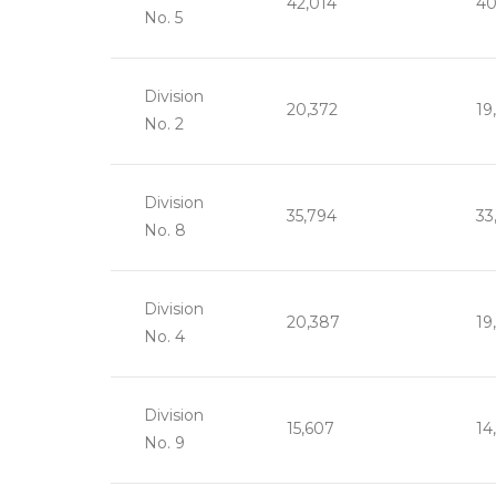
42,014
40
No. 5
Division
20,372
19
No. 2
Division
35,794
33
No. 8
Division
20,387
19
No. 4
Division
15,607
14
No. 9