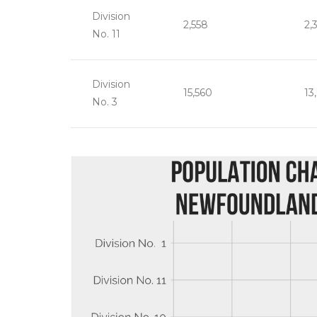
Division
2,558
2,
No. 11
Division
15,560
13
No. 3