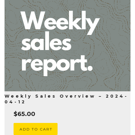
Weekly Sales Overview – 2024-
04-12
$
65.00
ADD TO CART