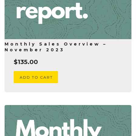
Monthly Sales Overview –
November 2023
$
135.00
ADD TO CART