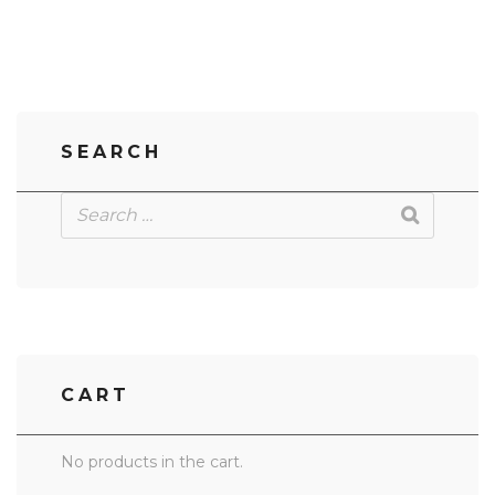
SEARCH
CART
No products in the cart.