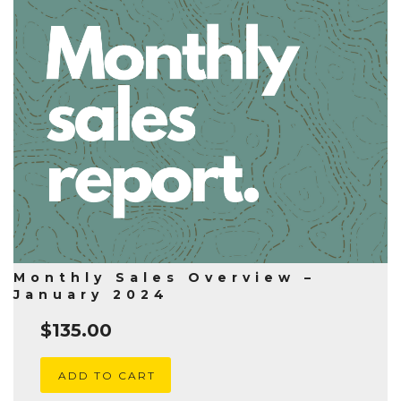
Monthly Sales Overview –
January 2024
$
135.00
ADD TO CART