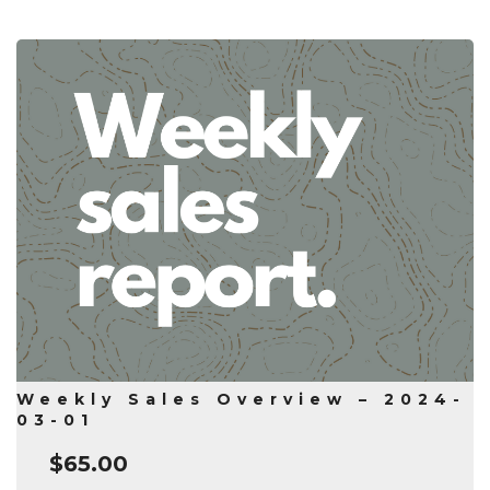
Weekly Sales Overview – 2024-
03-01
$
65.00