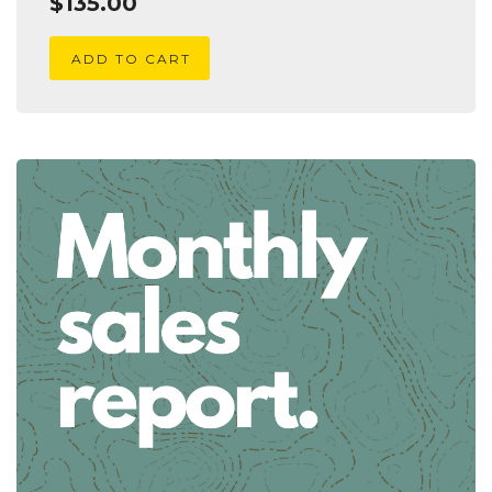
$
135.00
ADD TO CART