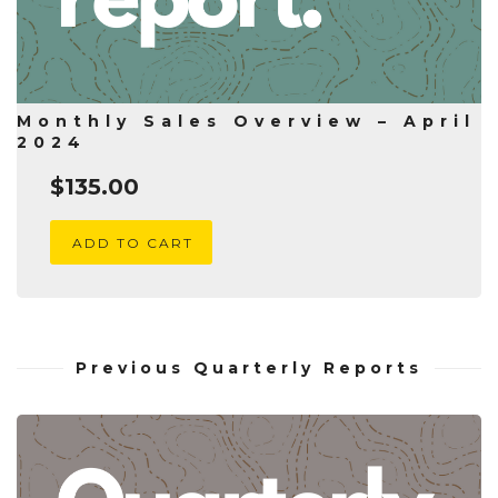
Monthly Sales Overview – April
2024
$
135.00
ADD TO CART
Previous Quarterly Reports