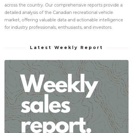
across the country. Our comprehensive reports provide a
detailed analysis of the Canadian recreational vehicle
market, offering valuable data and actionable intelligence
for industry professionals, enthusiasts, and investors.
Latest Weekly Report