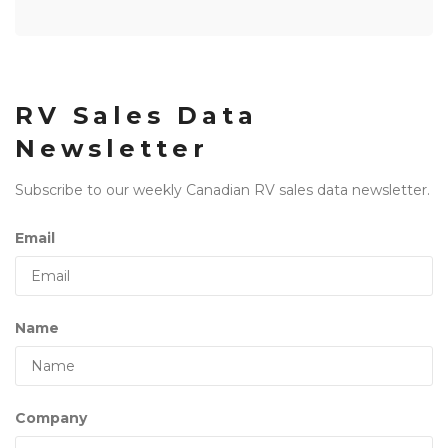
RV Sales Data
Newsletter
Subscribe to our weekly Canadian RV sales data newsletter.
Email
Name
Company