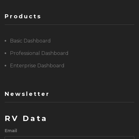
Products
Basic Dashboard
Professional Dashboard
Enterprise Dashboard
Newsletter
RV Data
Email