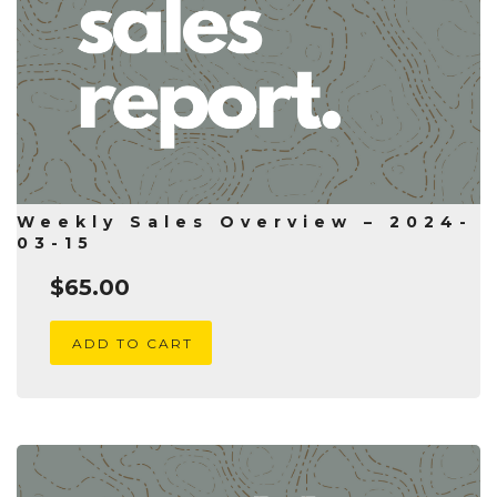
Weekly Sales Overview – 2024-
03-15
$
65.00
ADD TO CART