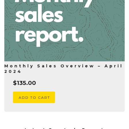
Monthly Sales Overview – April
2024
$
135.00
ADD TO CART