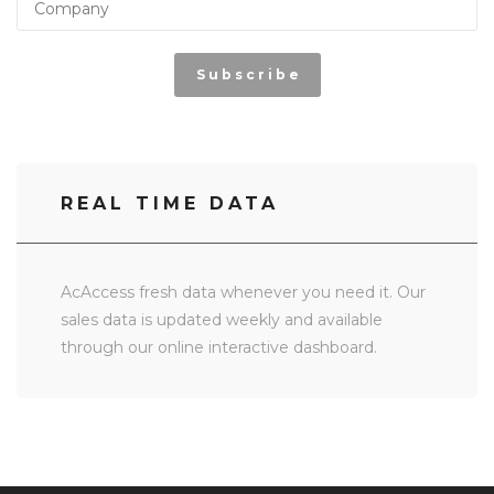
Subscribe
REAL TIME DATA
AcAccess fresh data whenever you need it. Our
sales data is updated weekly and available
through our online interactive dashboard.