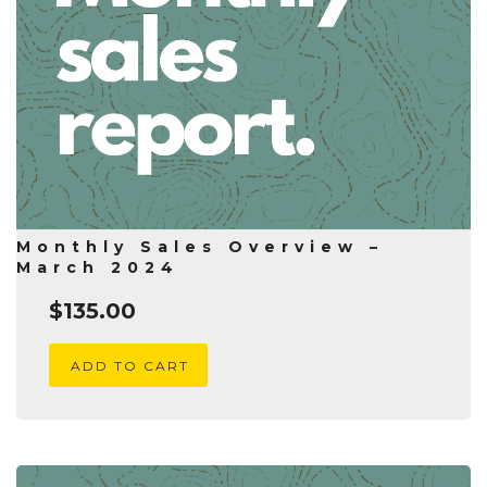
Monthly Sales Overview –
March 2024
$
135.00
ADD TO CART