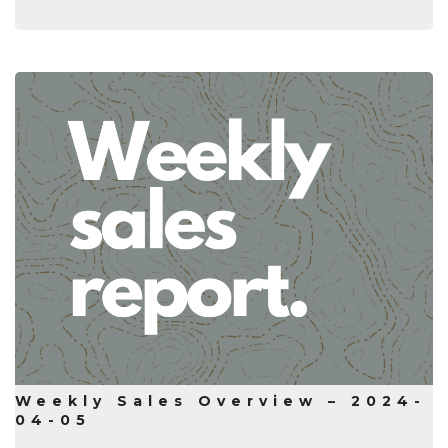
Weekly Sales Overview – 2024-
04-05