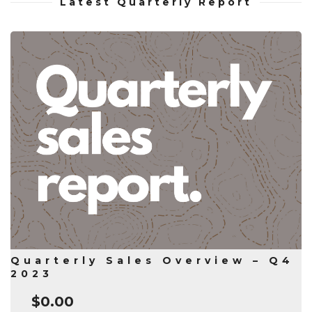
Latest Quarterly Report
Quarterly Sales Overview – Q4
2023
$
0.00