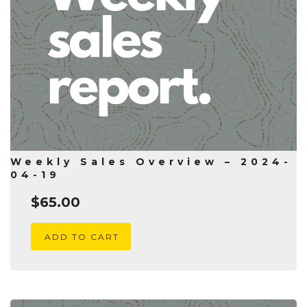
Weekly Sales Overview – 2024-
04-19
$
65.00
ADD TO CART