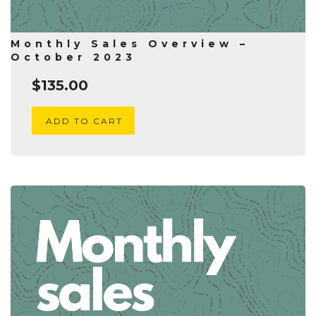
Monthly Sales Overview –
October 2023
$
135.00
ADD TO CART