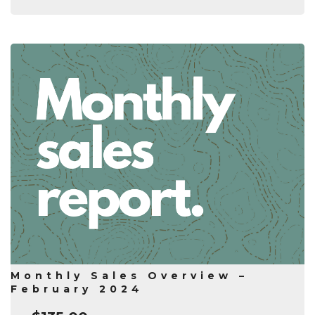
Monthly Sales Overview –
February 2024