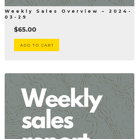
Weekly Sales Overview – 2024-
03-29
$
65.00
ADD TO CART