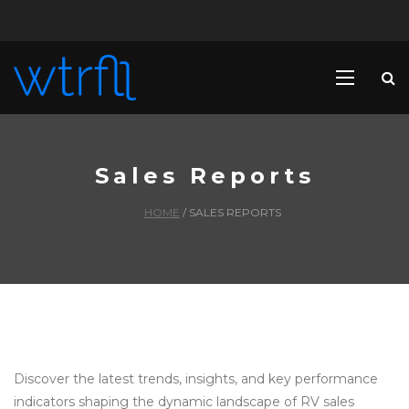
Sales Reports
HOME
/
SALES REPORTS
Discover the latest trends, insights, and key performance
indicators shaping the dynamic landscape of RV sales