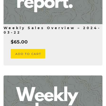
Weekly Sales Overview – 2024-
03-22
$
65.00
ADD TO CART