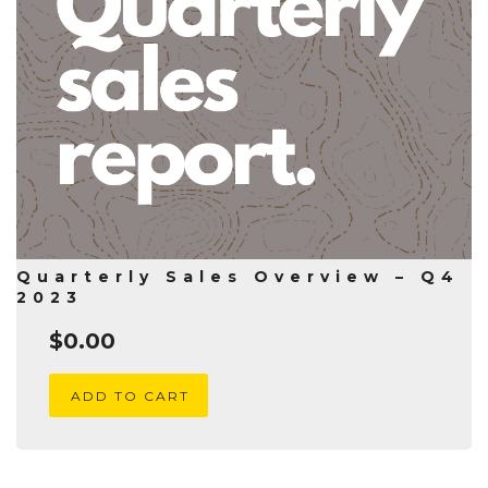
Quarterly Sales Overview – Q4
2023
$
0.00
ADD TO CART