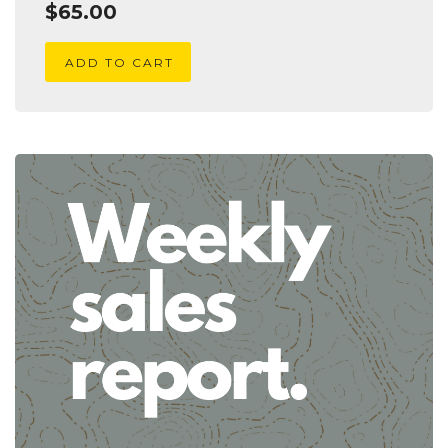
$
65.00
ADD TO CART