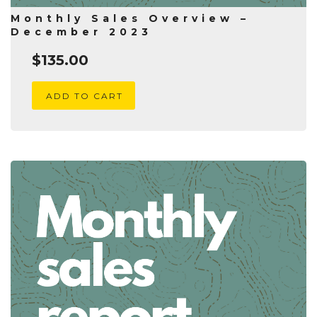
Monthly Sales Overview –
December 2023
$
135.00
ADD TO CART