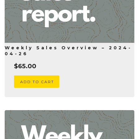
Weekly Sales Overview – 2024-
04-26
$
65.00
ADD TO CART