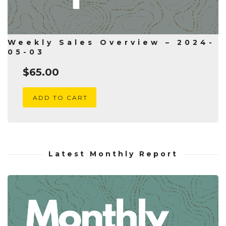
Weekly Sales Overview – 2024-
05-03
$
65.00
ADD TO CART
Latest Monthly Report