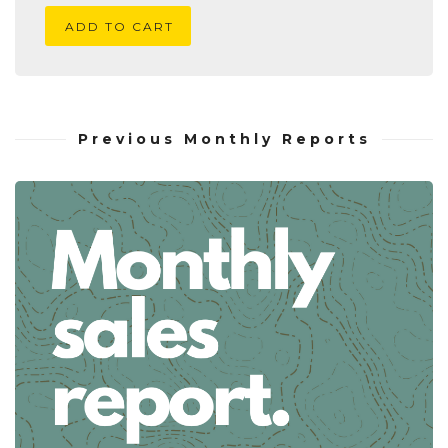
ADD TO CART
Previous Monthly Reports