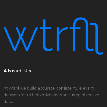
About Us
At wtrfll we build accurate, consistent, relevant
datasets for to help drive decisions using objective
data.