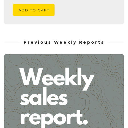
ADD TO CART
Previous Weekly Reports