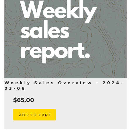
Weekly Sales Overview – 2024-
03-08
$
65.00
ADD TO CART