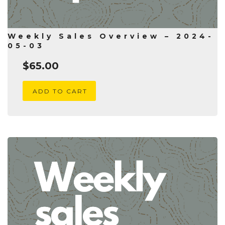
Weekly Sales Overview – 2024-
05-03
$
65.00
ADD TO CART