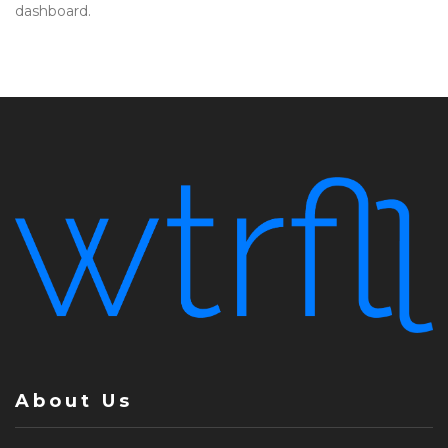
dashboard.
About Us