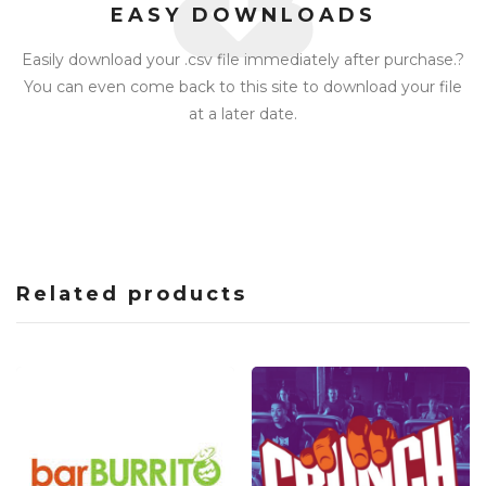
EASY DOWNLOADS
Easily download your .csv file immediately after purchase.?
You can even come back to this site to download your file
at a later date.
Related products