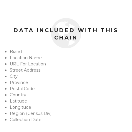
DATA INCLUDED WITH THIS
CHAIN
Brand
Location Name
URL For Location
Street Address
City
Province
Postal Code
Country
Latitude
Longitude
Region (Census Div)
Collection Date