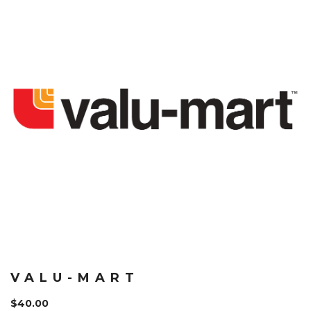
VALU-MART
$
40.00