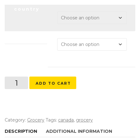
country
dateupdated
Valu-
ADD TO CART
Mart
quantity
Category:
Grocery
Tags:
canada
,
grocery
DESCRIPTION
ADDITIONAL INFORMATION