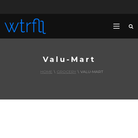
Valu-Mart
HOME
\
GROCERY
\
VALU-MART