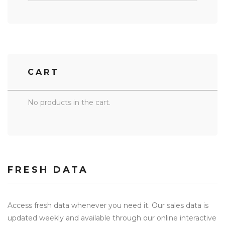
CART
No products in the cart.
FRESH DATA
Access fresh data whenever you need it. Our sales data is
updated weekly and available through our online interactive