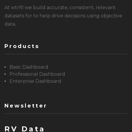
At wtrfll we build accurate, consistent, relevant
datasets for to help drive decisions using objective
data.
Products
Basic Dashboard
Professional Dashboard
Enterprise Dashboard
Newsletter
RV Data