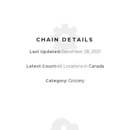
CHAIN DETAILS
Last Updated:
December 28, 2021
Latest Count:
46 Locations in
Canada
Category:
Grocery